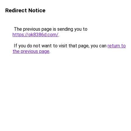
Redirect Notice
The previous page is sending you to
https://ok8386d.com/
.
If you do not want to visit that page, you can
return to
the previous page
.