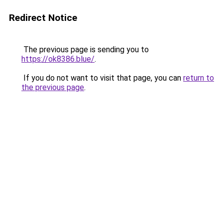
Redirect Notice
The previous page is sending you to
https://ok8386.blue/
.
If you do not want to visit that page, you can
return to
the previous page
.