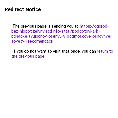
Redirect Notice
The previous page is sending you to
https://ogorod-
bez-hlopot.zelynyjsad.info/stati/podgotovka-k-
posadke-tyulpanov-osenyu-v-podmoskove-osnovnye-
sovety-i-rekomendacii
.
If you do not want to visit that page, you can
return to
the previous page
.