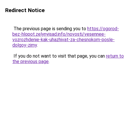
Redirect Notice
The previous page is sending you to
https://ogorod-
bez-hlopot.zelynyjsad.info/novosti/vesennee-
vozrozhdenie-kak-uhazhivat-za-chesnokom-posle-
dolgoy-zimy
.
If you do not want to visit that page, you can
return to
the previous page
.