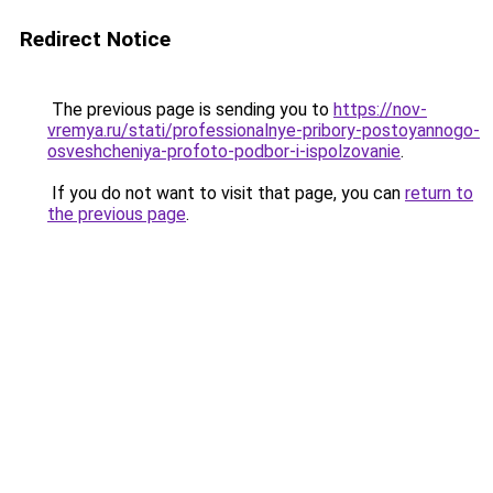
Redirect Notice
The previous page is sending you to
https://nov-
vremya.ru/stati/professionalnye-pribory-postoyannogo-
osveshcheniya-profoto-podbor-i-ispolzovanie
.
If you do not want to visit that page, you can
return to
the previous page
.