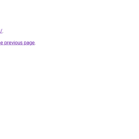
r/
.
he previous page
.