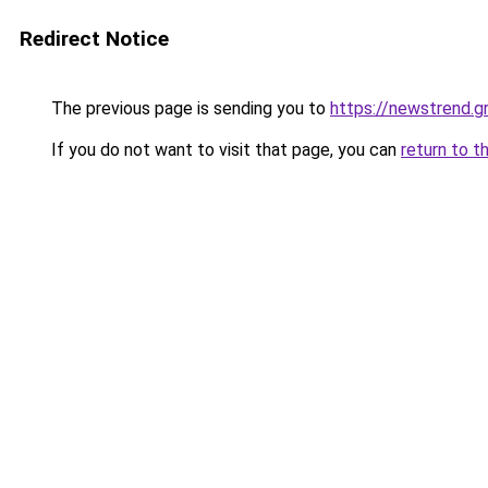
Redirect Notice
The previous page is sending you to
https://newstrend.g
If you do not want to visit that page, you can
return to t