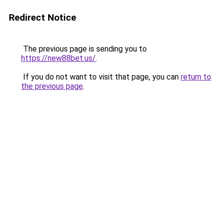
Redirect Notice
The previous page is sending you to
https://new88bet.us/
.
If you do not want to visit that page, you can
return to
the previous page
.