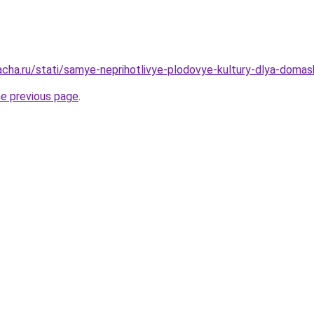
acha.ru/stati/samye-neprihotlivye-plodovye-kultury-dlya-doma
he previous page
.