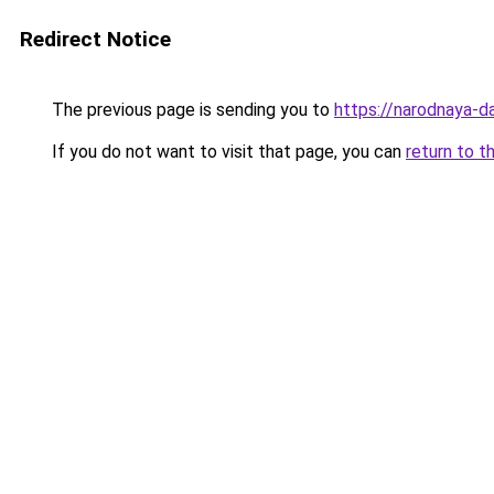
Redirect Notice
The previous page is sending you to
https://narodnaya-d
If you do not want to visit that page, you can
return to t