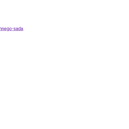
shnego-sada
.