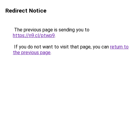
Redirect Notice
The previous page is sending you to
https://n9.cl/ptwp9
.
If you do not want to visit that page, you can
return to
the previous page
.