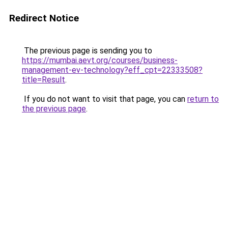
Redirect Notice
The previous page is sending you to
https://mumbai.aevt.org/courses/business-
management-ev-technology?eff_cpt=22333508?
title=Result
.
If you do not want to visit that page, you can
return to
the previous page
.