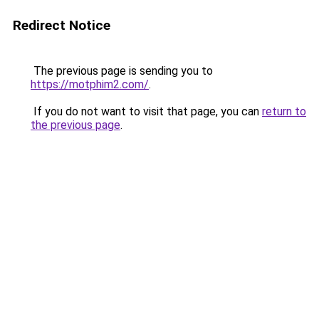
Redirect Notice
The previous page is sending you to
https://motphim2.com/
.
If you do not want to visit that page, you can
return to
the previous page
.