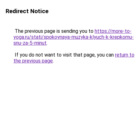
Redirect Notice
The previous page is sending you to
https://more-to-
yoga.ru/stati/spokoynaya-muzyka-klyuch-k-krepkomu-
snu-za-5-minut
.
If you do not want to visit that page, you can
return to
the previous page
.