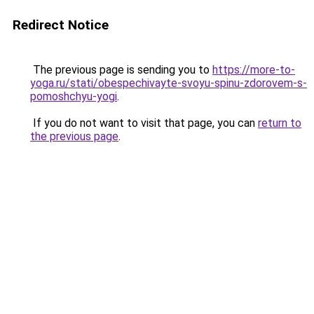
Redirect Notice
The previous page is sending you to
https://more-to-
yoga.ru/stati/obespechivayte-svoyu-spinu-zdorovem-s-
pomoshchyu-yogi
.
If you do not want to visit that page, you can
return to
the previous page
.