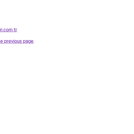
i.com.tr
.
he previous page
.