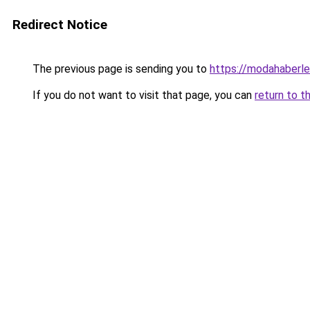
Redirect Notice
The previous page is sending you to
https://modahaberler
If you do not want to visit that page, you can
return to t