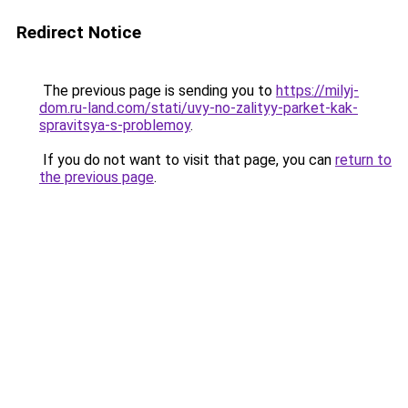
Redirect Notice
The previous page is sending you to
https://milyj-
dom.ru-land.com/stati/uvy-no-zalityy-parket-kak-
spravitsya-s-problemoy
.
If you do not want to visit that page, you can
return to
the previous page
.