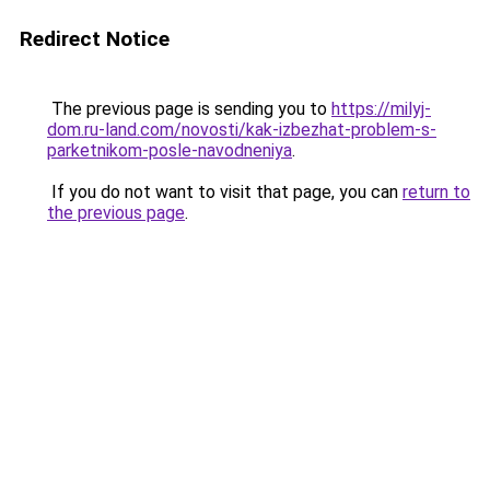
Redirect Notice
The previous page is sending you to
https://milyj-
dom.ru-land.com/novosti/kak-izbezhat-problem-s-
parketnikom-posle-navodneniya
.
If you do not want to visit that page, you can
return to
the previous page
.