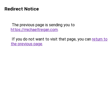
Redirect Notice
The previous page is sending you to
https://michaeltregan.com
.
If you do not want to visit that page, you can
return to
the previous page
.