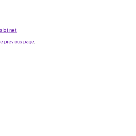
slot.net
.
he previous page
.