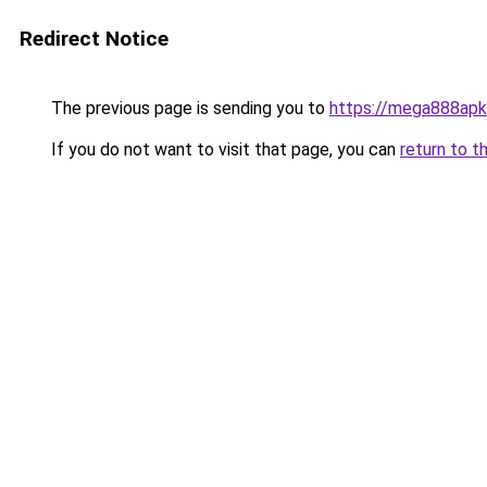
Redirect Notice
The previous page is sending you to
https://mega888apk
If you do not want to visit that page, you can
return to t