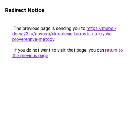
Redirect Notice
The previous page is sending you to
https://mebel-
doma23.ru/novosti/ukreplenie-bikrosta-na-kryshe-
proverennye-metody
.
If you do not want to visit that page, you can
return to
the previous page
.