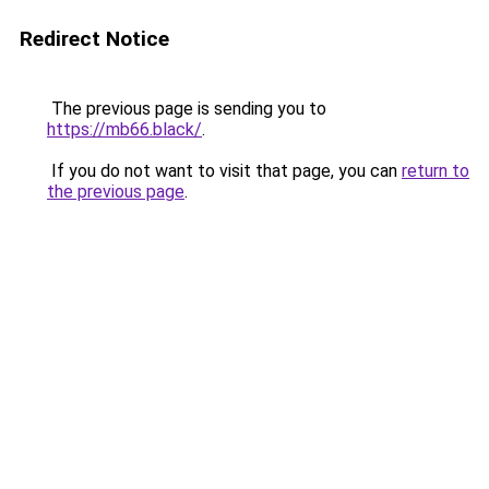
Redirect Notice
The previous page is sending you to
https://mb66.black/
.
If you do not want to visit that page, you can
return to
the previous page
.