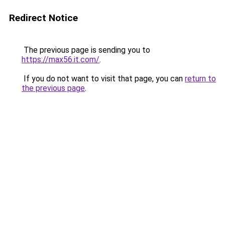
Redirect Notice
The previous page is sending you to
https://max56.it.com/
.
If you do not want to visit that page, you can
return to
the previous page
.