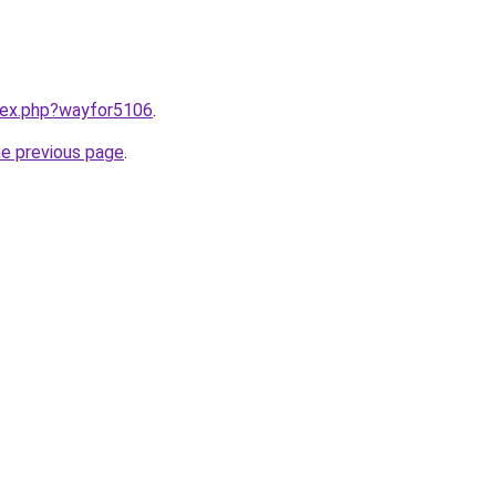
ndex.php?wayfor5106
.
he previous page
.