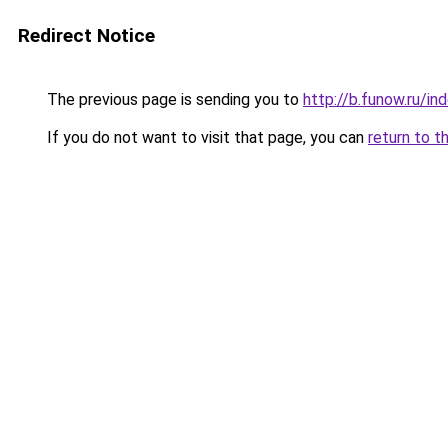
Redirect Notice
The previous page is sending you to
http://b.funow.ru/i
If you do not want to visit that page, you can
return to t