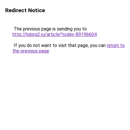
Redirect Notice
The previous page is sending you to
http://hdorg2.ru/article?today-89196604
.
If you do not want to visit that page, you can
return to
the previous page
.