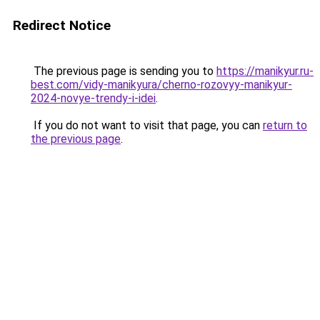
Redirect Notice
The previous page is sending you to
https://manikyur.ru-
best.com/vidy-manikyura/cherno-rozovyy-manikyur-
2024-novye-trendy-i-idei
.
If you do not want to visit that page, you can
return to
the previous page
.