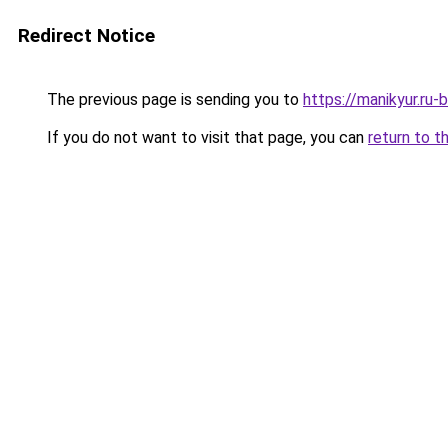
Redirect Notice
The previous page is sending you to
https://manikyur.ru
If you do not want to visit that page, you can
return to t