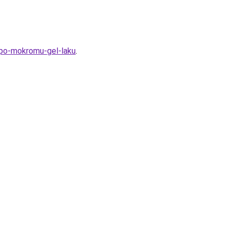
-po-mokromu-gel-laku
.