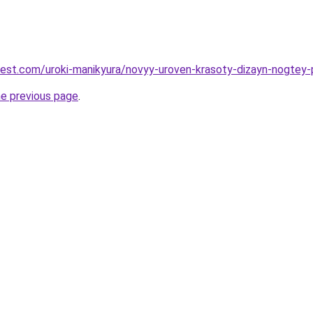
-best.com/uroki-manikyura/novyy-uroven-krasoty-dizayn-nogtey
he previous page
.