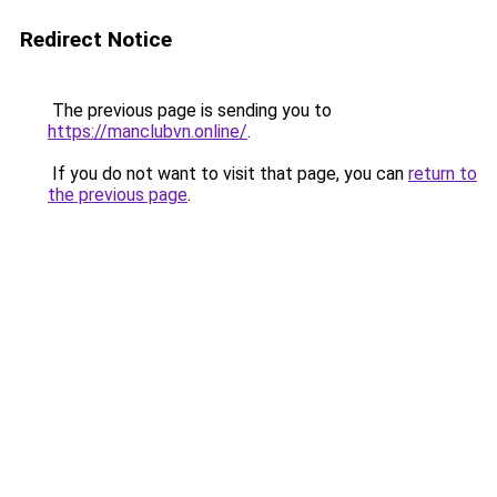
Redirect Notice
The previous page is sending you to
https://manclubvn.online/
.
If you do not want to visit that page, you can
return to
the previous page
.