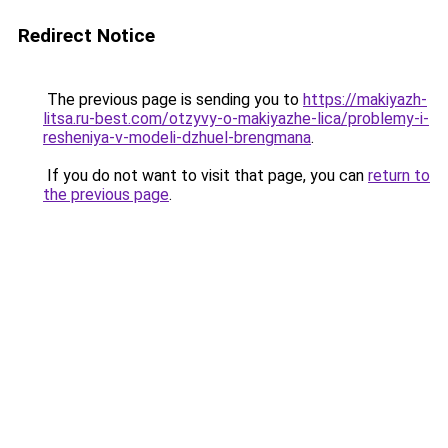
Redirect Notice
The previous page is sending you to
https://makiyazh-
litsa.ru-best.com/otzyvy-o-makiyazhe-lica/problemy-i-
resheniya-v-modeli-dzhuel-brengmana
.
If you do not want to visit that page, you can
return to
the previous page
.