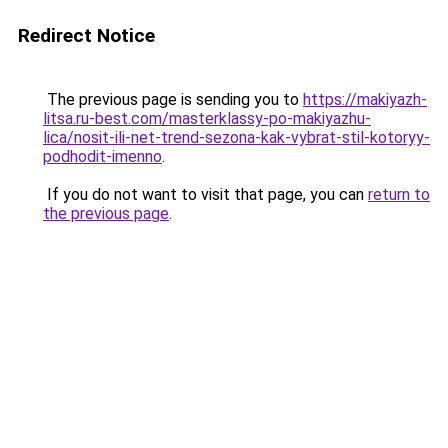
Redirect Notice
The previous page is sending you to
https://makiyazh-
litsa.ru-best.com/masterklassy-po-makiyazhu-
lica/nosit-ili-net-trend-sezona-kak-vybrat-stil-kotoryy-
podhodit-imenno
.
If you do not want to visit that page, you can
return to
the previous page
.