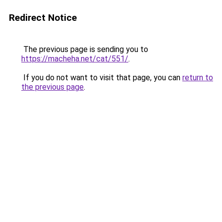
Redirect Notice
The previous page is sending you to
https://macheha.net/cat/551/
.
If you do not want to visit that page, you can
return to
the previous page
.