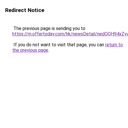
Redirect Notice
The previous page is sending you to
https://m.offertoday.com/hk/newsDetail/nedQQH94x
If you do not want to visit that page, you can
return to
the previous page
.