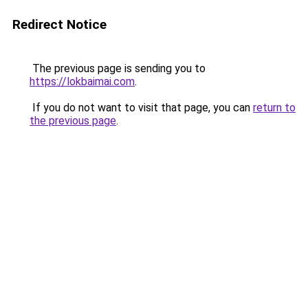
Redirect Notice
The previous page is sending you to
https://lokbaimai.com
.
If you do not want to visit that page, you can
return to
the previous page
.