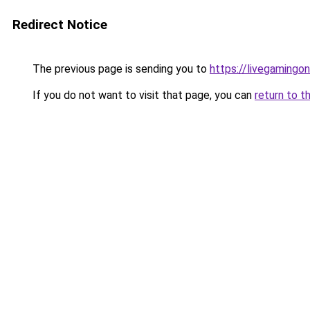
Redirect Notice
The previous page is sending you to
https://livegamingon
If you do not want to visit that page, you can
return to t