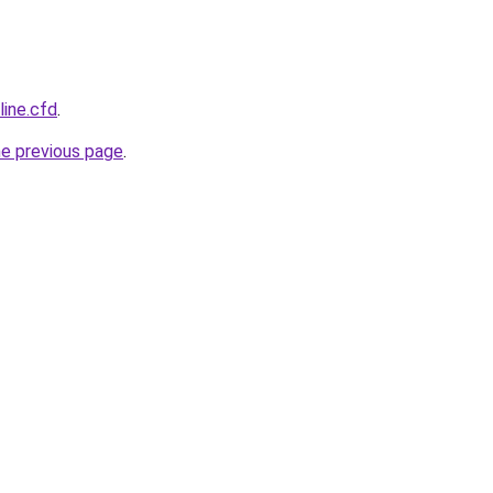
line.cfd
.
he previous page
.