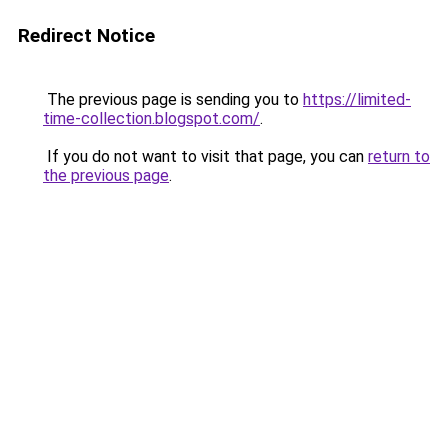
Redirect Notice
The previous page is sending you to
https://limited-
time-collection.blogspot.com/
.
If you do not want to visit that page, you can
return to
the previous page
.