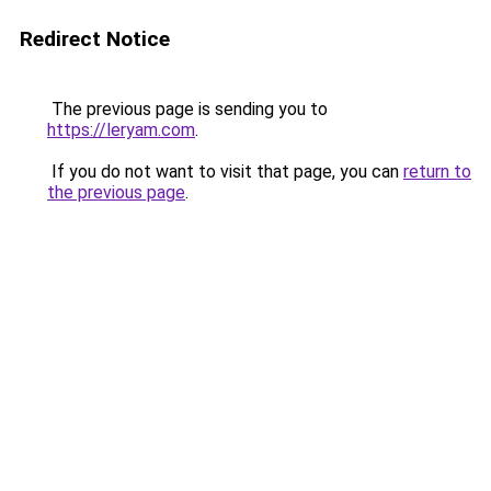
Redirect Notice
The previous page is sending you to
https://leryam.com
.
If you do not want to visit that page, you can
return to
the previous page
.