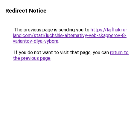
Redirect Notice
The previous page is sending you to
https://lajfhak.ru-
land.com/stati/luchshie-alternativy-veb-skapperov-8-
variantov-dlya-vybora
.
If you do not want to visit that page, you can
return to
the previous page
.