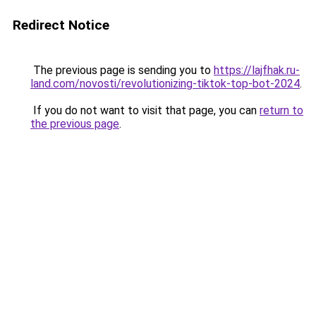
Redirect Notice
The previous page is sending you to
https://lajfhak.ru-
land.com/novosti/revolutionizing-tiktok-top-bot-2024
.
If you do not want to visit that page, you can
return to
the previous page
.