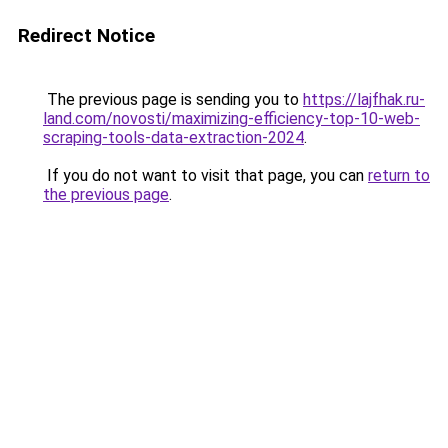
Redirect Notice
The previous page is sending you to
https://lajfhak.ru-
land.com/novosti/maximizing-efficiency-top-10-web-
scraping-tools-data-extraction-2024
.
If you do not want to visit that page, you can
return to
the previous page
.