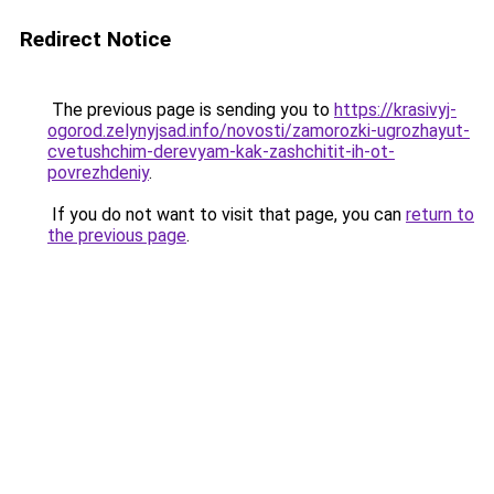
Redirect Notice
The previous page is sending you to
https://krasivyj-
ogorod.zelynyjsad.info/novosti/zamorozki-ugrozhayut-
cvetushchim-derevyam-kak-zashchitit-ih-ot-
povrezhdeniy
.
If you do not want to visit that page, you can
return to
the previous page
.