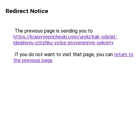
Redirect Notice
The previous page is sending you to
https://krasivyepricheski.com/uroki/kak-sdelat-
idealnuyu-strizhku-volos-proverennye-sekrety
.
If you do not want to visit that page, you can
return to
the previous page
.