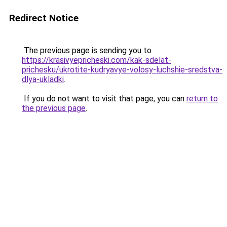
Redirect Notice
The previous page is sending you to
https://krasivyepricheski.com/kak-sdelat-
prichesku/ukrotite-kudryavye-volosy-luchshie-sredstva-
dlya-ukladki
.
If you do not want to visit that page, you can
return to
the previous page
.