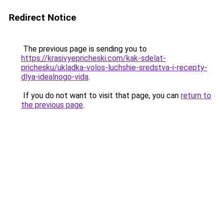
Redirect Notice
The previous page is sending you to
https://krasivyepricheski.com/kak-sdelat-
prichesku/ukladka-volos-luchshie-sredstva-i-recepty-
dlya-idealnogo-vida
.
If you do not want to visit that page, you can
return to
the previous page
.