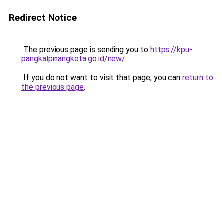
Redirect Notice
The previous page is sending you to
https://kpu-
pangkalpinangkota.go.id/new/
.
If you do not want to visit that page, you can
return to
the previous page
.