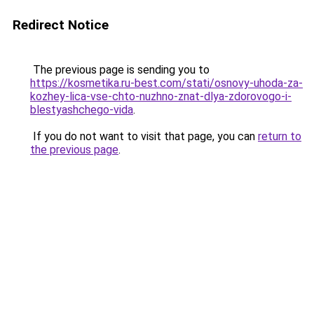
Redirect Notice
The previous page is sending you to
https://kosmetika.ru-best.com/stati/osnovy-uhoda-za-
kozhey-lica-vse-chto-nuzhno-znat-dlya-zdorovogo-i-
blestyashchego-vida
.
If you do not want to visit that page, you can
return to
the previous page
.