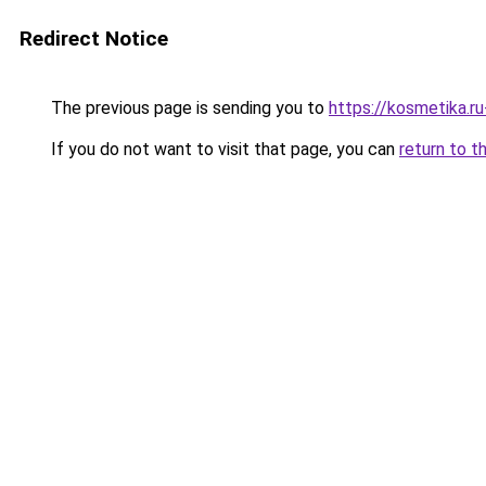
Redirect Notice
The previous page is sending you to
https://kosmetika.
If you do not want to visit that page, you can
return to t