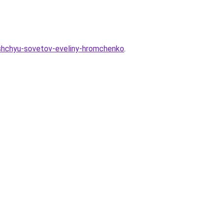
shchyu-sovetov-eveliny-hromchenko
.