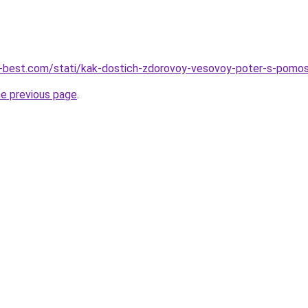
ru-best.com/stati/kak-dostich-zdorovoy-vesovoy-poter-s-pomo
he previous page
.