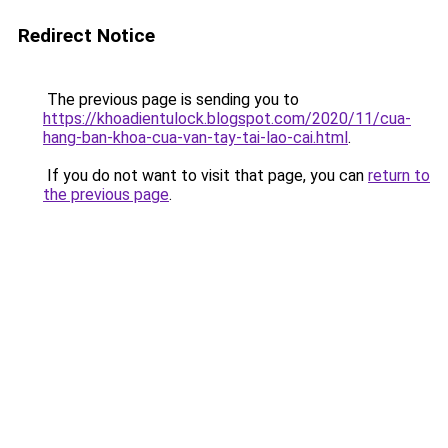
Redirect Notice
The previous page is sending you to
https://khoadientulock.blogspot.com/2020/11/cua-
hang-ban-khoa-cua-van-tay-tai-lao-cai.html
.
If you do not want to visit that page, you can
return to
the previous page
.