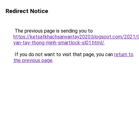
Redirect Notice
The previous page is sending you to
https://ketsatkhachsanvantay2020.blogspot.com/2021/
van-tay-thong-minh-smartlock-sl01.html/
.
If you do not want to visit that page, you can
return to
the previous page
.