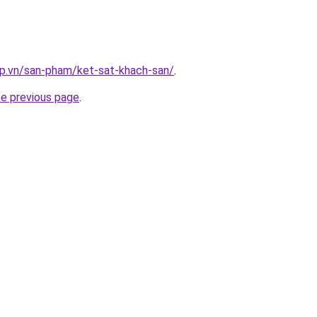
ap.vn/san-pham/ket-sat-khach-san/
.
he previous page
.