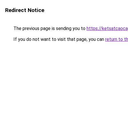
Redirect Notice
The previous page is sending you to
https://ketsatcaoc
If you do not want to visit that page, you can
return to t