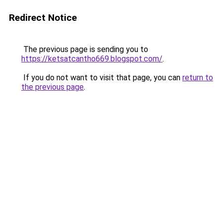
Redirect Notice
The previous page is sending you to
https://ketsatcantho669.blogspot.com/
.
If you do not want to visit that page, you can
return to
the previous page
.