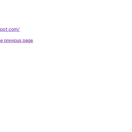
gspot.com/
.
he previous page
.