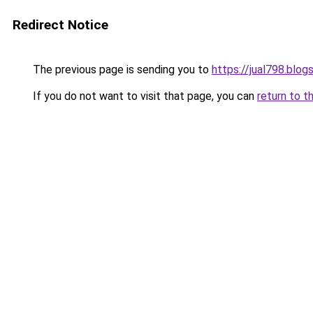
Redirect Notice
The previous page is sending you to
https://jual798.blo
If you do not want to visit that page, you can
return to t