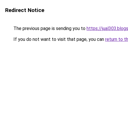
Redirect Notice
The previous page is sending you to
https://jual303.blo
If you do not want to visit that page, you can
return to t