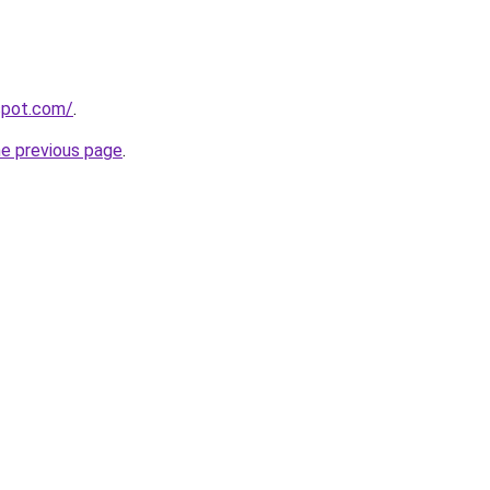
gspot.com/
.
he previous page
.